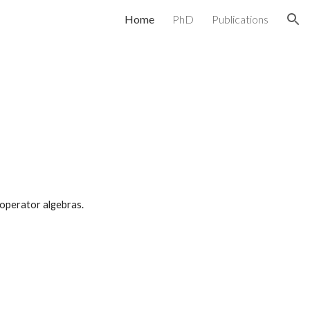
Home
PhD
Publications
ion
f operator algebras.