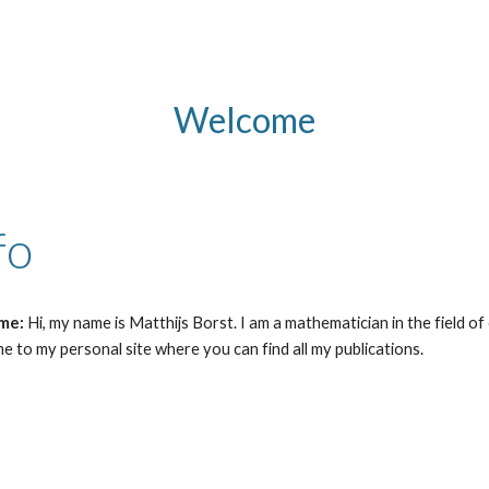
ip to main content
Skip to navigat
Welcome
fo
 me:
Hi, my name is Matthijs Borst. I am a mathematician in the field o
 to my personal site where you can find all my publications.