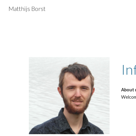
Matthijs Borst
Sk
In
About
Welcome