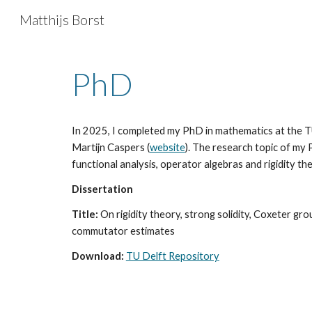
Matthijs Borst
Sk
PhD
In 2025,
I completed my PhD in mathematics at the T
Martijn Caspers (
website
). The resear
ch
topic of my
functional analy
sis, operator algebras and rigidity th
Dissertation
Title:
On rigidity theory, strong solidity, Coxeter gr
commutator estimates
Download:
TU Delft Repository