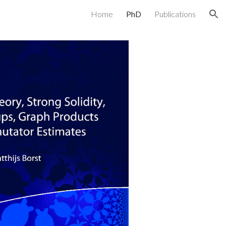
Home
PhD
Publications
ion