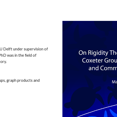
ip to main content
Skip to navigat
U Delft under supervision of
 PhD
was
in the field of
eory.
oups, graph products and